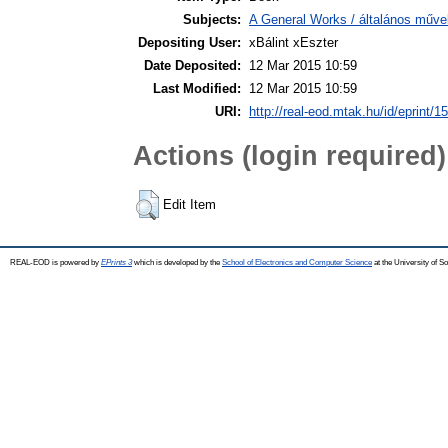
Subjects:
A General Works / általános műve
Depositing User:
xBálint xEszter
Date Deposited:
12 Mar 2015 10:59
Last Modified:
12 Mar 2015 10:59
URI:
http://real-eod.mtak.hu/id/eprint/1
Actions (login required)
Edit Item
REAL-EOD is powered by
EPrints 3
which is developed by the
School of Electronics and Computer Science
at the University of 