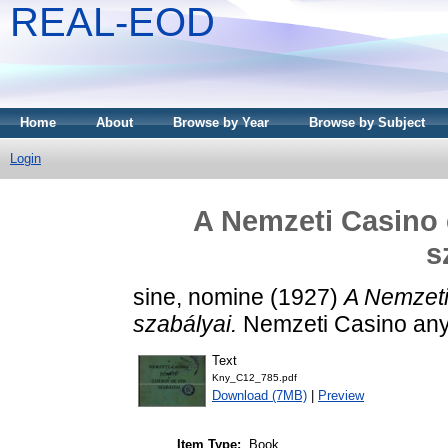
REAL-EOD
Home
About
Browse by Year
Browse by Subject
Login
A Nemzeti Casino e
s
sine, nomine
(1927)
A Nemzeti
szabályai.
Nemzeti Casino anya
Text
Kny_C12_785.pdf
Download (7MB)
|
Preview
Item Type:
Book