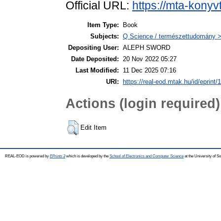
Official URL:
https://mta-konyv
Item Type:
Book
Subjects:
Q Science / természettudomány > 
Depositing User:
ALEPH SWORD
Date Deposited:
20 Nov 2022 05:27
Last Modified:
11 Dec 2025 07:16
URI:
https://real-eod.mtak.hu/id/eprint/
Actions (login required)
Edit Item
REAL-EOD is powered by
EPrints 3
which is developed by the
School of Electronics and Computer Science
at the University of 