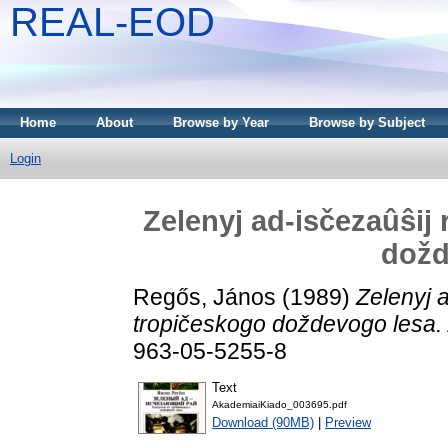
REAL-EOD
Home
About
Browse by Year
Browse by Subject
Login
Zelenyj ad-isčezaûŝij 
dožd
Regős, János
(1989)
Zelenyj a
tropičeskogo doždevogo lesa.
963-05-5255-8
Text
AkademiaiKiado_003695.pdf
Download (90MB)
|
Preview