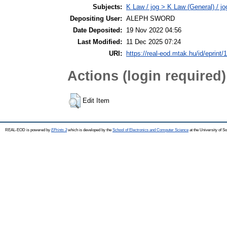
Subjects:
K Law / jog > K Law (General) / j
Depositing User:
ALEPH SWORD
Date Deposited:
19 Nov 2022 04:56
Last Modified:
11 Dec 2025 07:24
URI:
https://real-eod.mtak.hu/id/eprint/
Actions (login required)
Edit Item
REAL-EOD is powered by
EPrints 3
which is developed by the
School of Electronics and Computer Science
at the University of 