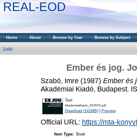
REAL-EOD
Home
About
Browse by Year
Browse by Subject
Login
Ember és jog. J
Szabó, Imre
(1987)
Ember és j
Akadémiai Kiadó, Budapest. 
Text
AkademiaiKiado_003576.pdf
Download (141MB)
|
Preview
Official URL:
https://mta-konyv
Item Type:
Book