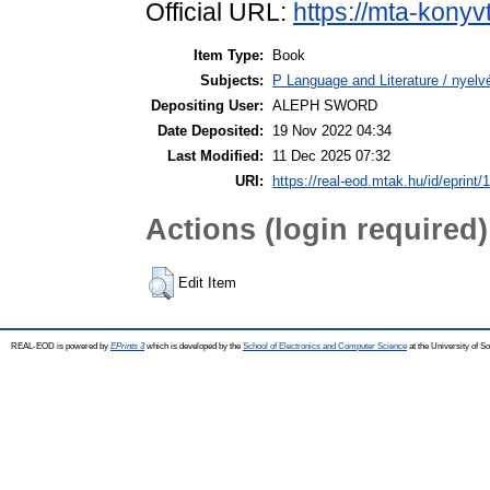
Official URL:
https://mta-konyv
Item Type:
Book
Subjects:
P Language and Literature / nyelvé
Depositing User:
ALEPH SWORD
Date Deposited:
19 Nov 2022 04:34
Last Modified:
11 Dec 2025 07:32
URI:
https://real-eod.mtak.hu/id/eprint/
Actions (login required)
Edit Item
REAL-EOD is powered by
EPrints 3
which is developed by the
School of Electronics and Computer Science
at the University of 