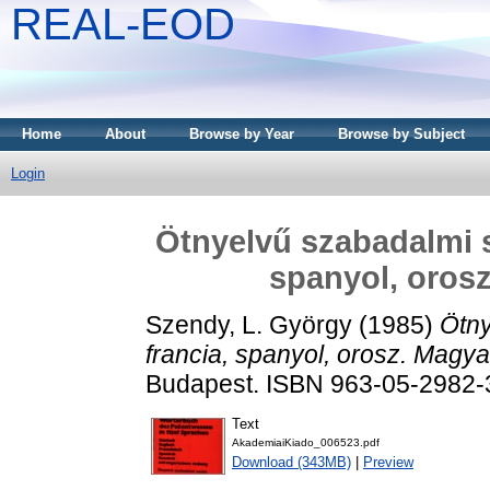
REAL-EOD
Home
About
Browse by Year
Browse by Subject
Login
Ötnyelvű szabadalmi s
spanyol, orosz
Szendy, L. György
(1985)
Ötny
francia, spanyol, orosz. Magya
Budapest. ISBN 963-05-2982-
Text
AkademiaiKiado_006523.pdf
Download (343MB)
|
Preview