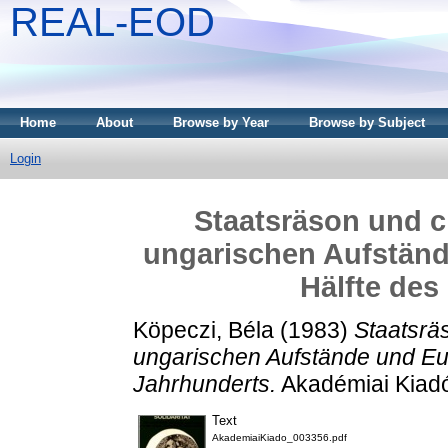
REAL-EOD
Home
About
Browse by Year
Browse by Subject
Login
Staatsräson und ch
ungarischen Aufständ
Hälfte des
Köpeczi, Béla
(1983)
Staatsräs
ungarischen Aufstände und Eur
Jahrhunderts.
Akadémiai Kiadó
Text
AkademiaiKiado_003356.pdf