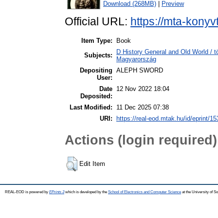
Download (268MB)
|
Preview
Official URL:
https://mta-konyv
Item Type:
Book
D History General and Old World /
Subjects:
Magyarország
Depositing
ALEPH SWORD
User:
Date
12 Nov 2022 18:04
Deposited:
Last Modified:
11 Dec 2025 07:38
URI:
https://real-eod.mtak.hu/id/eprint/1
Actions (login required)
Edit Item
REAL-EOD is powered by
EPrints 3
which is developed by the
School of Electronics and Computer Science
at the University of 