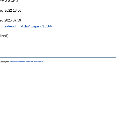
PH SWORD
ov 2022 18:00
ec 2025 07:39
s://real-eod.mtak.hu/id/eprint/15366
ired)
Southampton.
More information and software credits
.