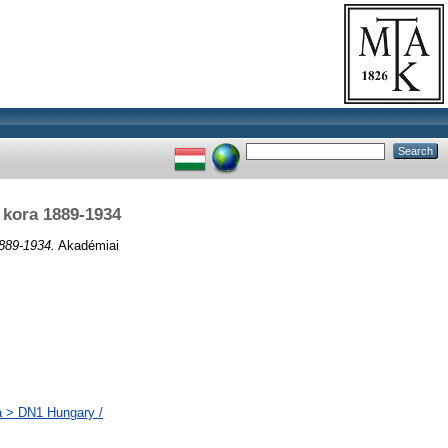
 kora 1889-1934
889-1934.
Akadémiai
a > DN1 Hungary /