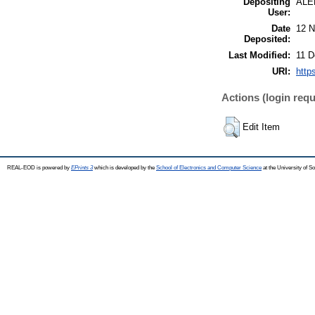
Depositing
ALE
User:
Date
12 N
Deposited:
Last Modified:
11 D
URI:
http
Actions (login requ
Edit Item
REAL-EOD is powered by
EPrints 3
which is developed by the
School of Electronics and Computer Science
at the University of 