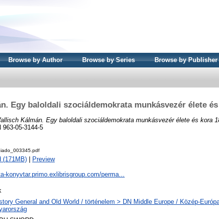
Browse by Author
Browse by Series
Browse by Publisher
n. Egy baloldali szociáldemokrata munkásvezér élete és
allisch Kálmán. Egy baloldali szociáldemokrata munkásvezér élete és kora 1
 963-05-3144-5
iado_003345.pdf
d (171MB)
|
Preview
ta-konyvtar.primo.exlibrisgroup.com/perma...
k
story General and Old World / történelem > DN Middle Europe / Közép-Európ
yarország