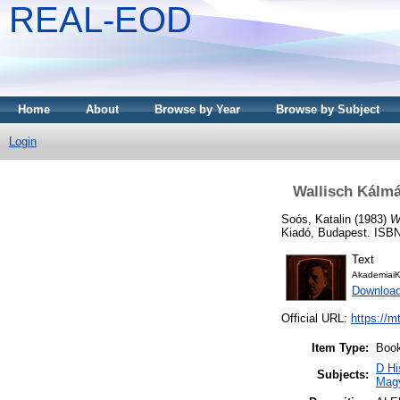
REAL-EOD
Home
About
Browse by Year
Browse by Subject
Login
Wallisch Kálmá
Soós, Katalin
(1983)
W
Kiadó, Budapest. ISBN
Text
AkademiaiK
Downloa
Official URL:
https://m
Item Type:
Boo
D Hi
Subjects:
Mag