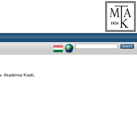
v.
Akadémiai Kiadó,