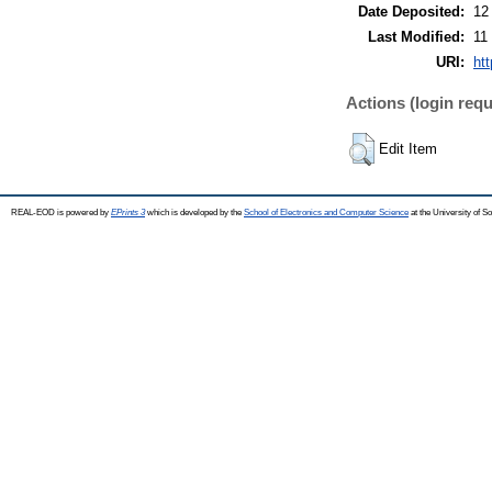
Date Deposited:
12
Last Modified:
11
URI:
ht
Actions (login requ
Edit Item
REAL-EOD is powered by
EPrints 3
which is developed by the
School of Electronics and Computer Science
at the University of 