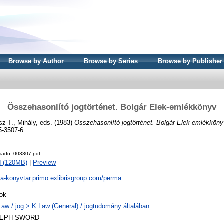
Browse by Author
Browse by Series
Browse by Publisher
Összehasonlító jogtörténet. Bolgár Elek-emlékkönyv
z T., Mihály
, eds. (1983)
Összehasonlító jogtörténet. Bolgár Elek-emlékköny
5-3507-6
iado_003307.pdf
d (120MB)
|
Preview
ta-konyvtar.primo.exlibrisgroup.com/perma...
ok
Law / jog > K Law (General) / jogtudomány általában
LEPH SWORD