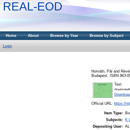
REAL-EOD
Home
About
Browse by Year
Browse by Subject
Login
Horváth, Pál
and
Révés
Budapest. ISBN 963-0
Text
AkademiaiK
Downloa
Official URL:
https://m
Item Type:
Bo
Subjects:
K 
Depositing User:
A