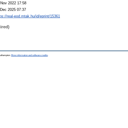
 Nov 2022 17:58
 Dec 2025 07:37
tps://real-eod.mtak.hu/id/eprint/15361
ired)
Southampton.
More information and software credits
.