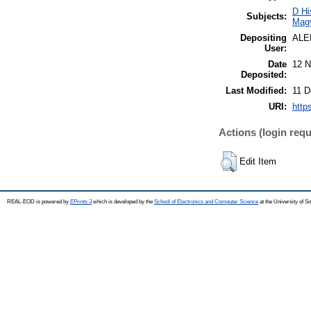
D Hi
Subjects:
Mag
Depositing
ALE
User:
Date
12 N
Deposited:
Last Modified:
11 D
URI:
http
Actions (login requ
Edit Item
REAL-EOD is powered by
EPrints 3
which is developed by the
School of Electronics and Computer Science
at the University of 