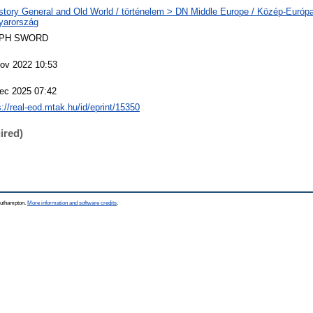
story General and Old World / történelem > DN Middle Europe / Közép-Európ
yarország
PH SWORD
ov 2022 10:53
ec 2025 07:42
s://real-eod.mtak.hu/id/eprint/15350
ired)
Southampton.
More information and software credits
.