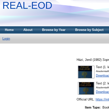
REAL-EOD
Home
About
Browse by Year
Browse by Subject
Login
Házi, Jenő
(1982)
Sopr
Text (1. k
AkademiaiK
Downloa
Text (2. k
AkademiaiK
Downloa
Official URL:
https://m
Item Type:
Boo