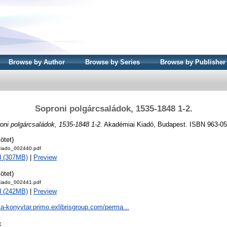
Browse by Author
Browse by Series
Browse by Publisher
Soproni polgárcsaládok, 1535-1848 1-2.
oni polgárcsaládok, 1535-1848 1-2.
Akadémiai Kiadó, Budapest. ISBN 963-05
ötet)
iado_002440.pdf
d (307MB)
|
Preview
ötet)
iado_002441.pdf
d (242MB)
|
Preview
ta-konyvtar.primo.exlibrisgroup.com/perma...
k