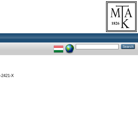
-2421-X