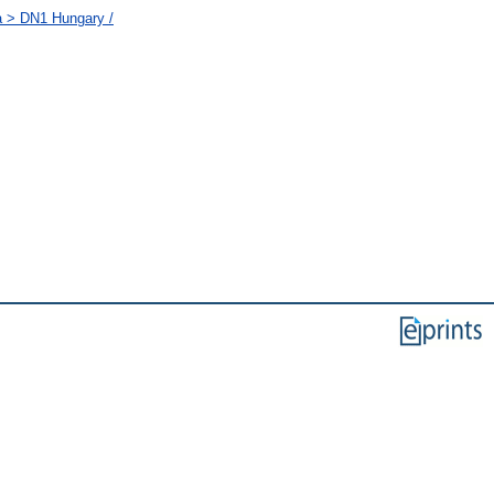
a > DN1 Hungary /