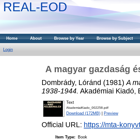
REAL-EOD
Home
About
Browse by Year
Browse by Subject
Login
A magyar gazdaság és
Dombrády, Lóránd
(1981)
A m
1938-1944.
Akadémiai Kiadó, 
Text
AkademiaiKiado_002258.pdf
Download (172MB)
|
Preview
Official URL:
https://mta-konyv
Item Type:
Book