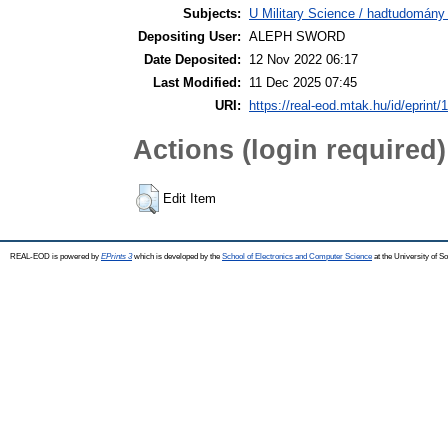
Subjects:
U Military Science / hadtudomány 
Depositing User:
ALEPH SWORD
Date Deposited:
12 Nov 2022 06:17
Last Modified:
11 Dec 2025 07:45
URI:
https://real-eod.mtak.hu/id/eprint/
Actions (login required)
Edit Item
REAL-EOD is powered by
EPrints 3
which is developed by the
School of Electronics and Computer Science
at the University of 