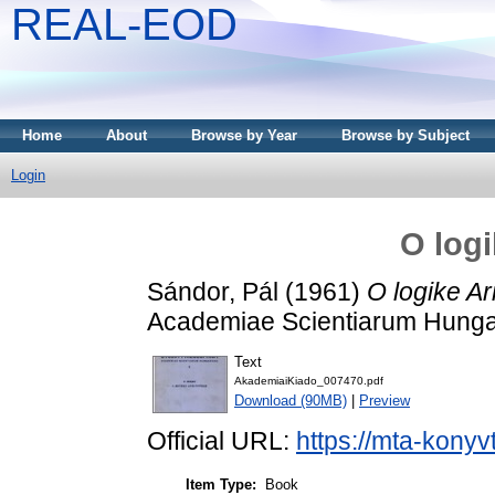
REAL-EOD
Home
About
Browse by Year
Browse by Subject
Login
O logi
Sándor, Pál
(1961)
O logike Ari
Academiae Scientiarum Hungar
Text
AkademiaiKiado_007470.pdf
Download (90MB)
|
Preview
Official URL:
https://mta-konyv
Item Type:
Book