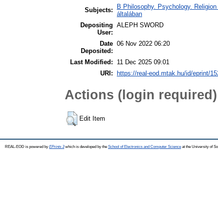
B Philosophy. Psychology. Religion /
Subjects:
általában
Depositing
ALEPH SWORD
User:
Date
06 Nov 2022 06:20
Deposited:
Last Modified:
11 Dec 2025 09:01
URI:
https://real-eod.mtak.hu/id/eprint/1
Actions (login required)
Edit Item
REAL-EOD is powered by
EPrints 3
which is developed by the
School of Electronics and Computer Science
at the University of 