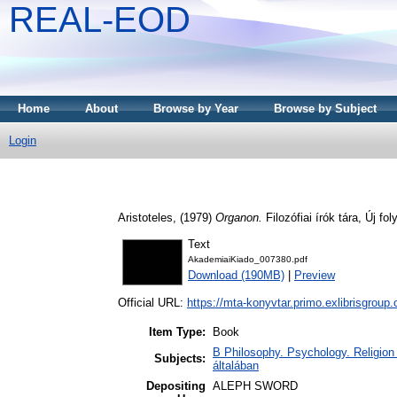
REAL-EOD
Home
About
Browse by Year
Browse by Subject
Login
Aristoteles,
(1979)
Organon.
Filozófiai írók tára, Új f
Text
AkademiaiKiado_007380.pdf
Download (190MB)
|
Preview
Official URL:
https://mta-konyvtar.primo.exlibrisgroup
Item Type:
Book
B Philosophy. Psychology. Religion /
Subjects:
általában
Depositing
ALEPH SWORD