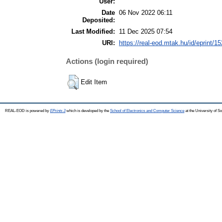
User:
Date
06 Nov 2022 06:11
Deposited:
Last Modified:
11 Dec 2025 07:54
URI:
https://real-eod.mtak.hu/id/eprint/1
Actions (login required)
Edit Item
REAL-EOD is powered by
EPrints 3
which is developed by the
School of Electronics and Computer Science
at the University of 