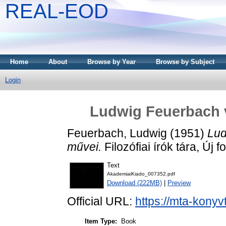
REAL-EOD
Home
About
Browse by Year
Browse by Subject
Login
Ludwig Feuerbach vá
Feuerbach, Ludwig
(1951)
Lud
művei.
Filozófiai írók tára, Új
Text
AkademiaiKiado_007352.pdf
Download (222MB)
|
Preview
Official URL:
https://mta-konyv
Item Type:
Book