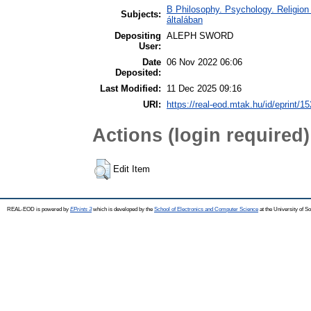
B Philosophy. Psychology. Religion /
Subjects:
általában
Depositing
ALEPH SWORD
User:
Date
06 Nov 2022 06:06
Deposited:
Last Modified:
11 Dec 2025 09:16
URI:
https://real-eod.mtak.hu/id/eprint/1
Actions (login required)
Edit Item
REAL-EOD is powered by
EPrints 3
which is developed by the
School of Electronics and Computer Science
at the University of 