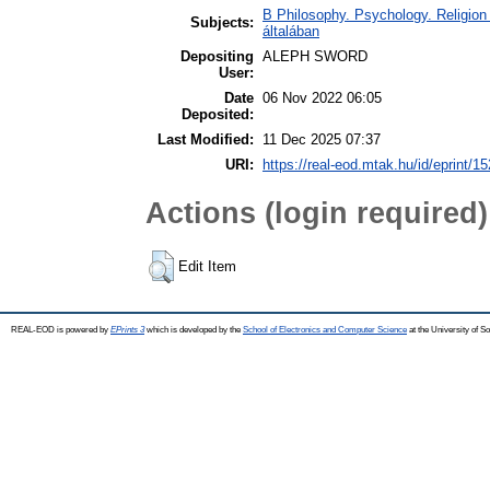
B Philosophy. Psychology. Religion /
Subjects:
általában
Depositing
ALEPH SWORD
User:
Date
06 Nov 2022 06:05
Deposited:
Last Modified:
11 Dec 2025 07:37
URI:
https://real-eod.mtak.hu/id/eprint/1
Actions (login required)
Edit Item
REAL-EOD is powered by
EPrints 3
which is developed by the
School of Electronics and Computer Science
at the University of 