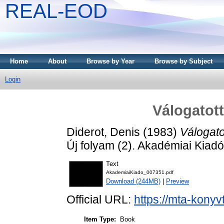
REAL-EOD
Home
About
Browse by Year
Browse by Subject
Login
Válogatott
Diderot, Denis
(1983)
Válogatot
Új folyam (2). Akadémiai Kiad
Text
AkademiaiKiado_007351.pdf
Download (244MB)
|
Preview
Official URL:
https://mta-konyv
Item Type:
Book