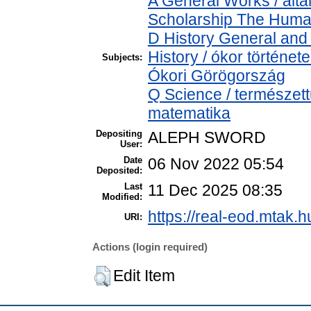
A General Works / álta
Scholarship The Human
D History General and 
History / ókor történet
Subjects:
Ókori Görögország
Q Science / természet
matematika
Depositing
ALEPH SWORD
User:
Date
06 Nov 2022 05:54
Deposited:
Last
11 Dec 2025 08:35
Modified:
https://real-eod.mtak.h
URI:
Actions (login required)
Edit Item