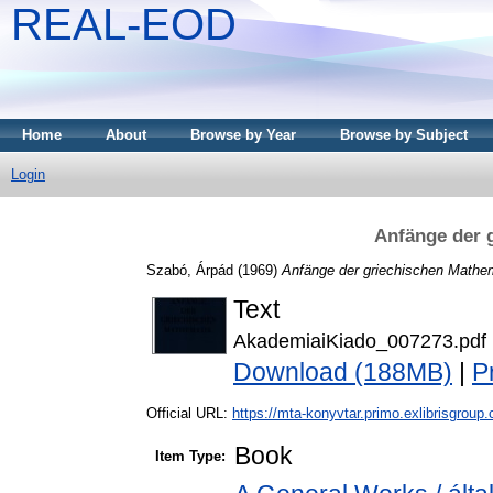
REAL-EOD
Home
About
Browse by Year
Browse by Subject
Login
Anfänge der 
Szabó, Árpád
(1969)
Anfänge der griechischen Mathe
Text
AkademiaiKiado_007273.pdf
Download (188MB)
|
P
Official URL:
https://mta-konyvtar.primo.exlibrisgroup
Book
Item Type: