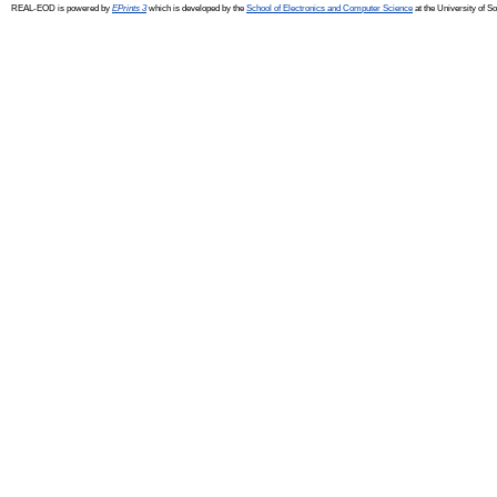
REAL-EOD is powered by
EPrints 3
which is developed by the
School of Electronics and Computer Science
at the University of 