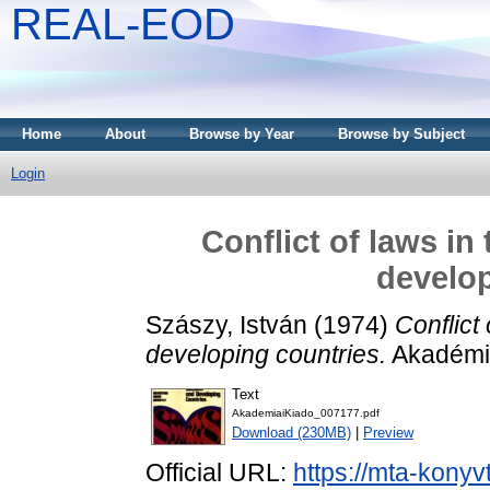
REAL-EOD
Home
About
Browse by Year
Browse by Subject
Login
Conflict of laws in
develop
Szászy, István
(1974)
Conflict
developing countries.
Akadémia
Text
AkademiaiKiado_007177.pdf
Download (230MB)
|
Preview
Official URL:
https://mta-konyv