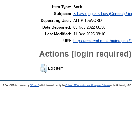
Item Type:
Book
Subjects:
K Law / jog > K Law (General) / j
Depositing User:
ALEPH SWORD
Date Deposited:
05 Nov 2022 06:38
Last Modified:
11 Dec 2025 08:16
URI:
https://real-eod.mtak.hu/id/eprint/
Actions (login required)
Edit Item
REAL-EOD is powered by
EPrints 3
which is developed by the
School of Electronics and Computer Science
at the University of 