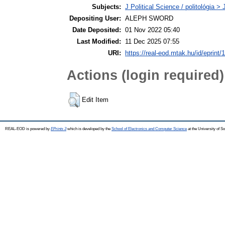
Subjects:
J Political Science / politológia > 
Depositing User:
ALEPH SWORD
Date Deposited:
01 Nov 2022 05:40
Last Modified:
11 Dec 2025 07:55
URI:
https://real-eod.mtak.hu/id/eprint/
Actions (login required)
Edit Item
REAL-EOD is powered by
EPrints 3
which is developed by the
School of Electronics and Computer Science
at the University of 