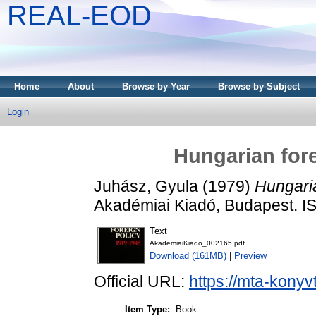
REAL-EOD
Home
About
Browse by Year
Browse by Subject
Login
Hungarian fore
Juhász, Gyula
(1979)
Hungaria
Akadémiai Kiadó, Budapest. 
Text
AkademiaiKiado_002165.pdf
Download (161MB)
|
Preview
Official URL:
https://mta-konyv
Item Type:
Book