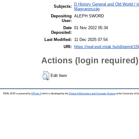
D History General and Old World /
Subjects:
Magyarország
Depositing
ALEPH SWORD
User:
Date
01 Nov 2022 05:34
Deposited:
Last Modified:
11 Dec 2025 07:54
URI:
https://real-eod.mtak.hu/id/eprint/1
Actions (login required)
Edit Item
REAL-EOD is powered by
EPrints 3
which is developed by the
School of Electronics and Computer Science
at the University of 