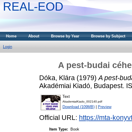
REAL-EOD
Home
About
Browse by Year
Browse by Subject
Login
A pest-budai céhe
Dóka, Klára
(1979)
A pest-bud
Akadémiai Kiadó, Budapest. 
Text
AkademiaiKiado_002140.pdf
Download (109MB)
|
Preview
Official URL:
https://mta-konyv
Item Type:
Book