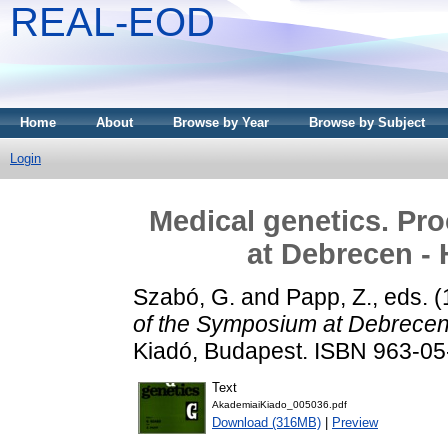
REAL-EOD
Home
About
Browse by Year
Browse by Subject
Login
Medical genetics. Pr
at Debrecen -
Szabó, G.
and
Papp, Z.
, eds. 
of the Symposium at Debrecen
Kiadó, Budapest. ISBN 963-0
Text
AkademiaiKiado_005036.pdf
Download (316MB)
|
Preview