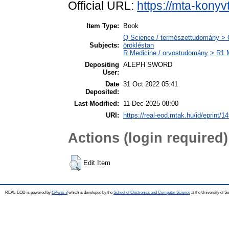
Official URL:
https://mta-konyv
Item Type:
Book
Q Science / természettudomány > Q
Subjects:
örökléstan
R Medicine / orvostudomány > R1 M
Depositing
ALEPH SWORD
User:
Date
31 Oct 2022 05:41
Deposited:
Last Modified:
11 Dec 2025 08:00
URI:
https://real-eod.mtak.hu/id/eprint/1
Actions (login required)
Edit Item
REAL-EOD is powered by
EPrints 3
which is developed by the
School of Electronics and Computer Science
at the University of 