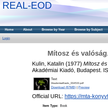
REAL-EOD
Home
About
Browse by Year
Browse by Subject
Login
Mítosz és valóság
Kulin, Katalin
(1977)
Mítosz és
Akadémiai Kiadó, Budapest. I
Text
AkademiaiKiado_004533.pdf
Download (87MB)
|
Preview
Official URL:
https://mta-konyv
Item Type:
Book