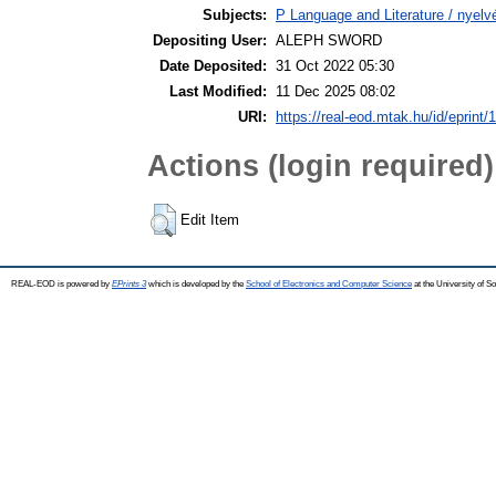
Subjects:
P Language and Literature / nyelvé
Depositing User:
ALEPH SWORD
Date Deposited:
31 Oct 2022 05:30
Last Modified:
11 Dec 2025 08:02
URI:
https://real-eod.mtak.hu/id/eprint/
Actions (login required)
Edit Item
REAL-EOD is powered by
EPrints 3
which is developed by the
School of Electronics and Computer Science
at the University of 