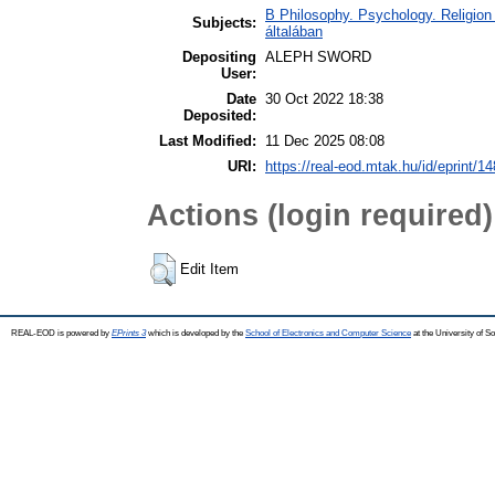
B Philosophy. Psychology. Religion /
Subjects:
általában
Depositing
ALEPH SWORD
User:
Date
30 Oct 2022 18:38
Deposited:
Last Modified:
11 Dec 2025 08:08
URI:
https://real-eod.mtak.hu/id/eprint/1
Actions (login required)
Edit Item
REAL-EOD is powered by
EPrints 3
which is developed by the
School of Electronics and Computer Science
at the University of 