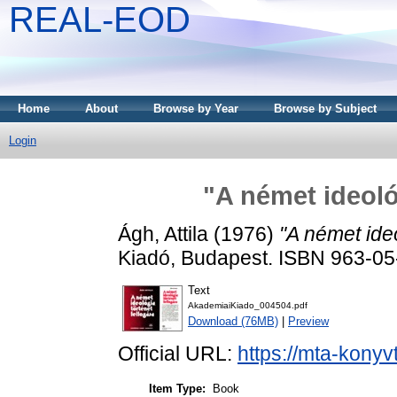
REAL-EOD
Home
About
Browse by Year
Browse by Subject
Login
"A német ideoló
Ágh, Attila
(1976)
"A német ideo
Kiadó, Budapest. ISBN 963-0
Text
AkademiaiKiado_004504.pdf
Download (76MB)
|
Preview
Official URL:
https://mta-konyv
Item Type:
Book