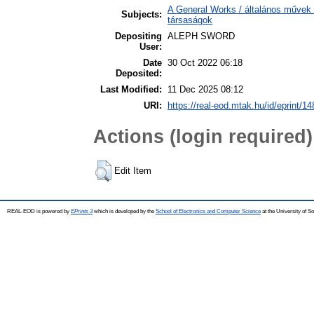
A General Works / általános művek 
Subjects:
társaságok
Depositing
ALEPH SWORD
User:
Date
30 Oct 2022 06:18
Deposited:
Last Modified:
11 Dec 2025 08:12
URI:
https://real-eod.mtak.hu/id/eprint/1
Actions (login required)
Edit Item
REAL-EOD is powered by
EPrints 3
which is developed by the
School of Electronics and Computer Science
at the University of 