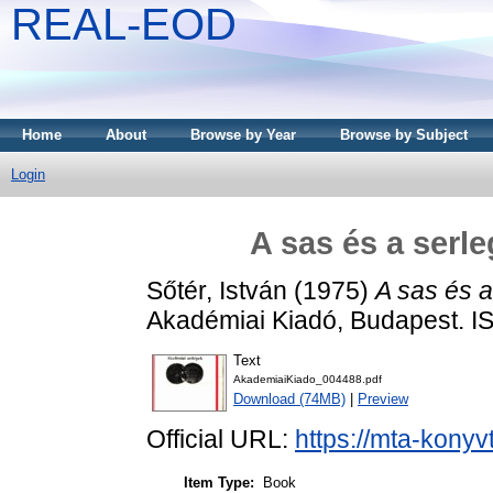
REAL-EOD
Home
About
Browse by Year
Browse by Subject
Login
A sas és a serl
Sőtér, István
(1975)
A sas és a
Akadémiai Kiadó, Budapest. 
Text
AkademiaiKiado_004488.pdf
Download (74MB)
|
Preview
Official URL:
https://mta-konyv
Item Type:
Book