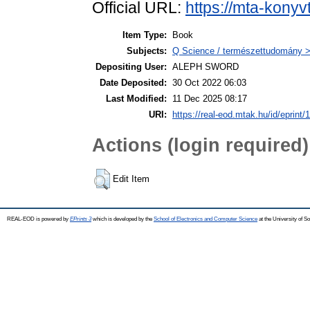
Official URL:
https://mta-konyv
Item Type:
Book
Subjects:
Q Science / természettudomány 
Depositing User:
ALEPH SWORD
Date Deposited:
30 Oct 2022 06:03
Last Modified:
11 Dec 2025 08:17
URI:
https://real-eod.mtak.hu/id/eprint/
Actions (login required)
Edit Item
REAL-EOD is powered by
EPrints 3
which is developed by the
School of Electronics and Computer Science
at the University of 