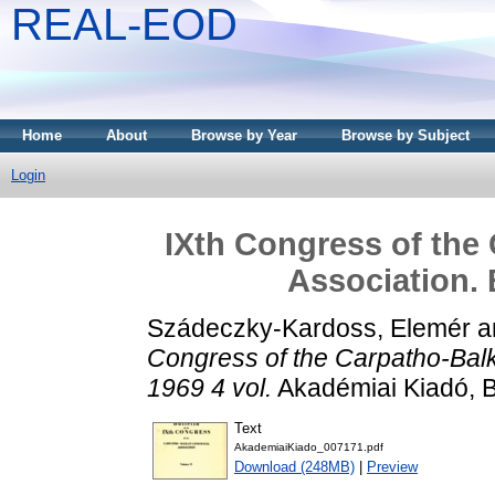
REAL-EOD
Home
About
Browse by Year
Browse by Subject
Login
IXth Congress of the
Association. 
Szádeczky-Kardoss, Elemér
a
Congress of the Carpatho-Balk
1969 4 vol.
Akadémiai Kiadó, 
Text
AkademiaiKiado_007171.pdf
Download (248MB)
|
Preview