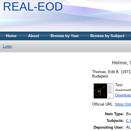
REAL-EOD
Home
About
Browse by Year
Browse by Subject
Login
Helme, 
Thomas, Edit B.
(1971
Budapest.
Text
AkademiaiK
Downloa
Official URL:
https://m
Item Type:
Bo
Subjects:
C 
Depositing User:
A