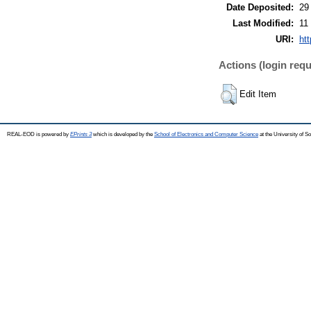
Date Deposited:
29
Last Modified:
11
URI:
ht
Actions (login requ
Edit Item
REAL-EOD is powered by
EPrints 3
which is developed by the
School of Electronics and Computer Science
at the University of 