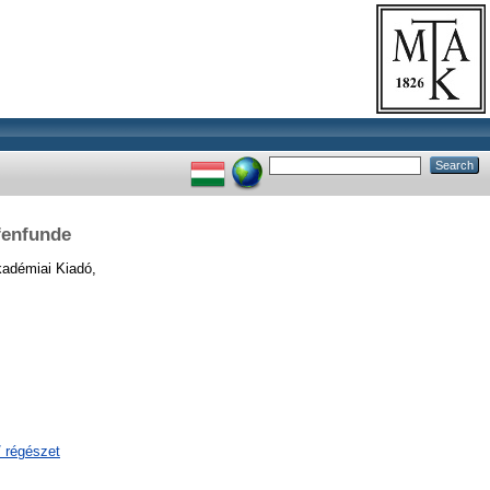
fenfunde
adémiai Kiadó,
/ régészet