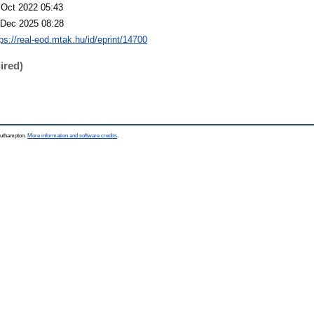
 Oct 2022 05:43
 Dec 2025 08:28
tps://real-eod.mtak.hu/id/eprint/14700
ired)
Southampton.
More information and software credits
.