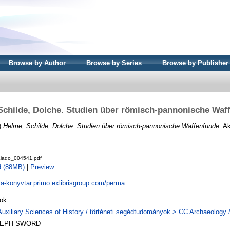
Browse by Author
Browse by Series
Browse by Publisher
Schilde, Dolche. Studien über römisch-pannonische Waf
)
Helme, Schilde, Dolche. Studien über römisch-pannonische Waffenfunde.
Ak
iado_004541.pdf
d (88MB)
|
Preview
ta-konyvtar.primo.exlibrisgroup.com/perma...
ok
Auxiliary Sciences of History / történeti segédtudományok > CC Archaeology 
LEPH SWORD