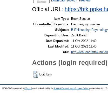
Download (105kB)
|
Preview
Official URL:
https://btk.ppke.
Item Type:
Book Section
Uncontrolled Keywords:
Pázmány nyomában
Subjects:
B Philosophy. Psychology. R
Depositing User:
Zsolt Baráth
Date Deposited:
11 Oct 2022 11:40
Last Modified:
11 Oct 2022 11:40
URI:
http://real-eod.mtak.hu/id/
Actions (login required)
Edit Item
REAL-EOD is powered by
EPrints 3
which is developed by the
School of Electronics and Computer Science
at the University of 