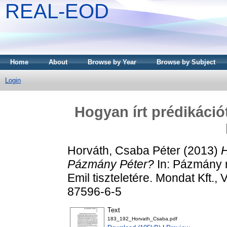
REAL-EOD
Home
About
Browse by Year
Browse by Subject
Login
Hogyan írt prédikáció
Horváth, Csaba Péter
(2013)
H
Pázmány Péter?
In: Pázmány 
Emil tiszteletére. Mondat Kft.
87596-6-5
Text
183_192_Horvath_Csaba.pdf