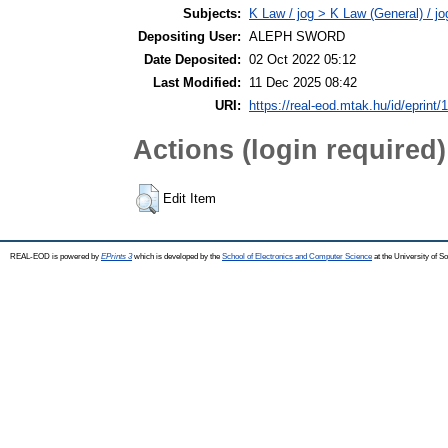
Subjects:
K Law / jog > K Law (General) / j
Depositing User:
ALEPH SWORD
Date Deposited:
02 Oct 2022 05:12
Last Modified:
11 Dec 2025 08:42
URI:
https://real-eod.mtak.hu/id/eprint/
Actions (login required)
Edit Item
REAL-EOD is powered by
EPrints 3
which is developed by the
School of Electronics and Computer Science
at the University of 