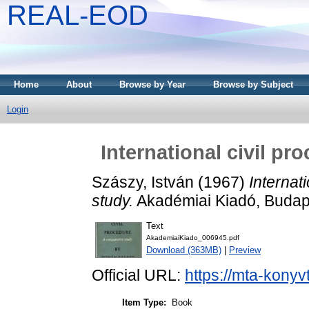
REAL-EOD
Home
About
Browse by Year
Browse by Subject
Login
International civil p
Szászy, István
(1967)
Internat
study.
Akadémiai Kiadó, Budap
Text
AkademiaiKiado_006945.pdf
Download (363MB)
|
Preview
Official URL:
https://mta-konyv
Item Type:
Book