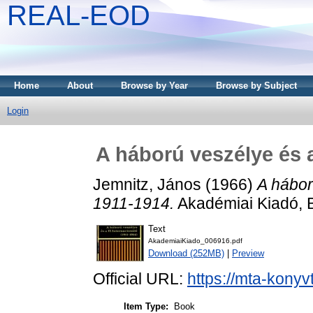
REAL-EOD
Home
About
Browse by Year
Browse by Subject
Login
A háború veszélye és a
Jemnitz, János
(1966)
A hábor
1911-1914.
Akadémiai Kiadó, 
Text
AkademiaiKiado_006916.pdf
Download (252MB)
|
Preview
Official URL:
https://mta-konyv
Item Type:
Book