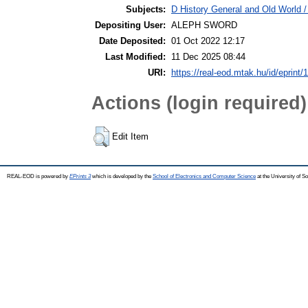
Subjects:
D History General and Old World /
Depositing User:
ALEPH SWORD
Date Deposited:
01 Oct 2022 12:17
Last Modified:
11 Dec 2025 08:44
URI:
https://real-eod.mtak.hu/id/eprint/
Actions (login required)
Edit Item
REAL-EOD is powered by
EPrints 3
which is developed by the
School of Electronics and Computer Science
at the University of 