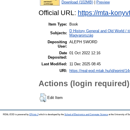
Download (102MB)
|
Preview
Official URL:
https://mta-konyv
Item Type:
Book
D History General and Old World /
Subjects:
Magyarország
Depositing
ALEPH SWORD
User:
Date
01 Oct 2022 12:16
Deposited:
Last Modified:
11 Dec 2025 08:45
URI:
https://real-eod.mtak.hu/id/eprint/1
Actions (login required)
Edit Item
REAL-EOD is powered by
EPrints 3
which is developed by the
School of Electronics and Computer Science
at the University of 