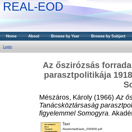
REAL-EOD
Home
About
Browse by Year
Browse by Subject
Login
Az őszirózsás forrad
parasztpolitikája 191
S
Mészáros, Károly
(1966)
Az ős
Tanácsköztársaság parasztpol
figyelemmel Somogyra.
Akadém
Text
AkademiaiKiado_006908.pdf