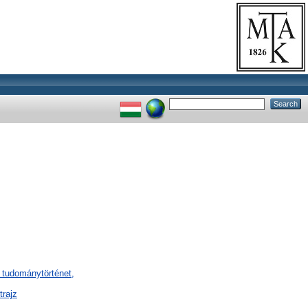
 tudománytörténet,
trajz