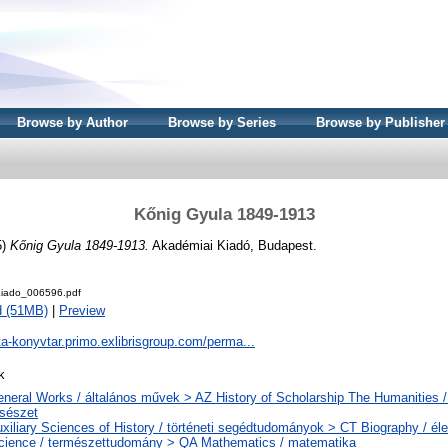
Browse by Author
Browse by Series
Browse by Publisher
Kőnig Gyula 1849-1913
5)
Kőnig Gyula 1849-1913.
Akadémiai Kiadó, Budapest.
iado_006596.pdf
d (51MB)
|
Preview
ta-konyvtar.primo.exlibrisgroup.com/perma...
k
neral Works / általános művek > AZ History of Scholarship The Humanities /
csészet
xiliary Sciences of History / történeti segédtudományok > CT Biography / éle
cience / természettudomány > QA Mathematics / matematika