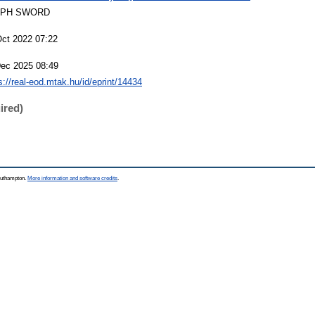
EPH SWORD
Oct 2022 07:22
Dec 2025 08:49
s://real-eod.mtak.hu/id/eprint/14434
ired)
Southampton.
More information and software credits
.