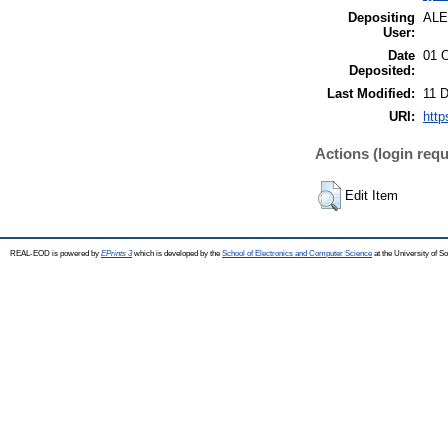
Depositing
AL
User:
Date
01 
Deposited:
Last Modified:
11 
URI:
http
Actions (login requ
Edit Item
REAL-EOD is powered by
EPrints 3
which is developed by the
School of Electronics and Computer Science
at the University of 