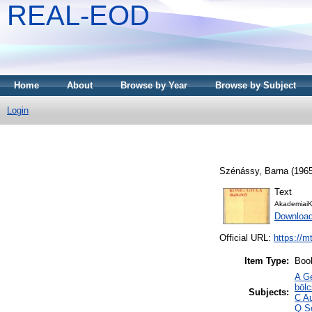
REAL-EOD
Home
About
Browse by Year
Browse by Subject
Login
Szénássy, Barna
(196
Text
AkademiaiK
Downloa
Official URL:
https://m
Item Type:
Boo
A Ge
böl
Subjects:
C Au
Q S