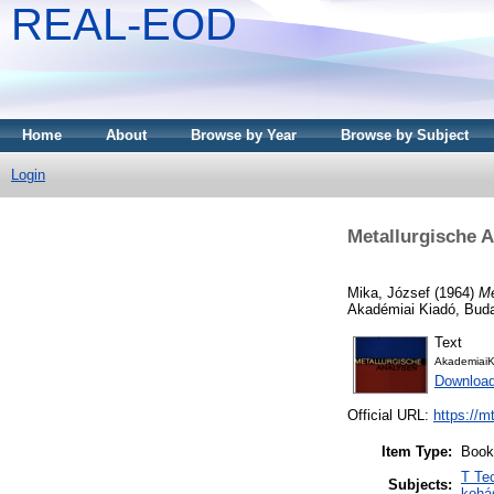
REAL-EOD
Home
About
Browse by Year
Browse by Subject
Login
Metallurgische 
Mika, József
(1964)
Me
Akadémiai Kiadó, Bud
Text
AkademiaiK
Downloa
Official URL:
https://m
Item Type:
Book
T Te
Subjects:
kohá