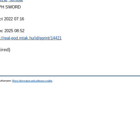
PH SWORD
ct 2022 07:16
ec 2025 08:52
://real-eod.mtak.hu/id/eprint/14421
ired)
Southampton.
More information and software credits
.