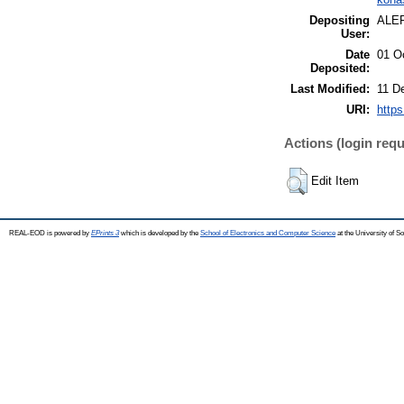
Depositing
ALE
User:
Date
01 O
Deposited:
Last Modified:
11 D
URI:
https
Actions (login requ
Edit Item
REAL-EOD is powered by
EPrints 3
which is developed by the
School of Electronics and Computer Science
at the University of 