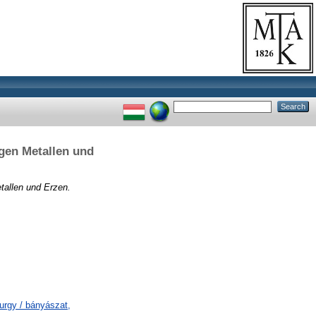
gen Metallen und
tallen und Erzen.
urgy / bányászat,