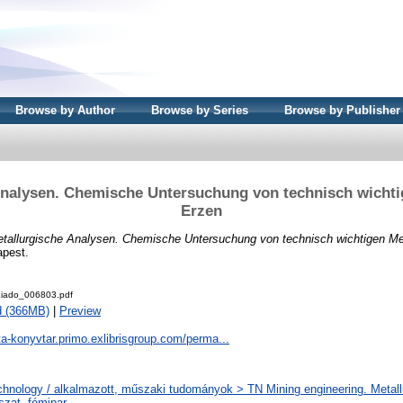
Browse by Author
Browse by Series
Browse by Publisher
Analysen. Chemische Untersuchung von technisch wichti
Erzen
tallurgische Analysen. Chemische Untersuchung von technisch wichtigen Me
apest.
iado_006803.pdf
d (366MB)
|
Preview
ta-konyvtar.primo.exlibrisgroup.com/perma...
chnology / alkalmazott, műszaki tudományok > TN Mining engineering. Metall
szat, fémipar