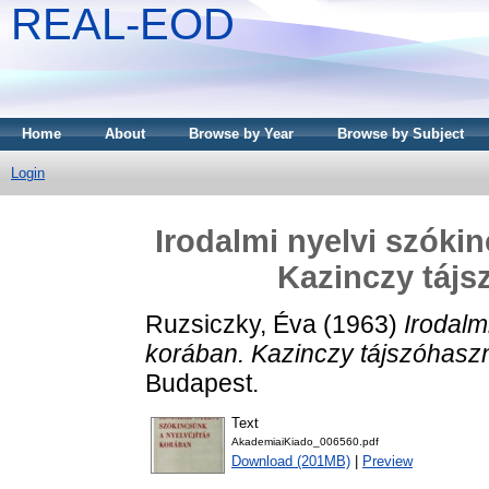
REAL-EOD
Home
About
Browse by Year
Browse by Subject
Login
Irodalmi nyelvi szóki
Kazinczy tájs
Ruzsiczky, Éva
(1963)
Irodalm
korában. Kazinczy tájszóhaszn
Budapest.
Text
AkademiaiKiado_006560.pdf
Download (201MB)
|
Preview