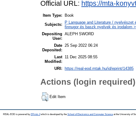
Official URL:
https://mta-konyv
Item Type:
Book
P Language and Literature / nyelvészet 
Subjects:
finnugor és baszk nyelvek és irodalom >
Depositing
ALEPH SWORD
User:
Date
25 Sep 2022 06:24
Deposited:
Last
11 Dec 2025 08:55
Modified:
URI:
https://real-eod.mtak.hu/id/eprint/14385
Actions (login required)
Edit Item
REAL-EOD is powered by
EPrints 3
which is developed by the
School of Electronics and Computer Science
at the University of 