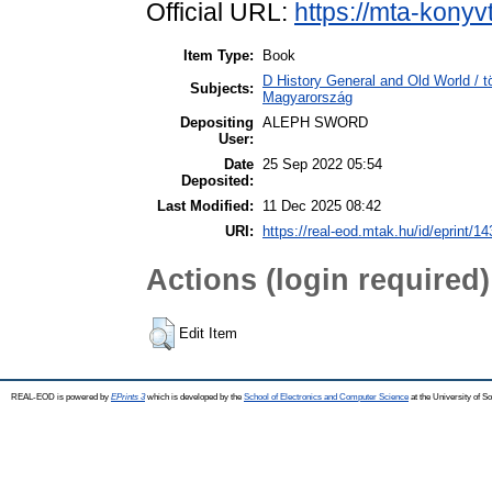
Official URL:
https://mta-konyv
Item Type:
Book
D History General and Old World /
Subjects:
Magyarország
Depositing
ALEPH SWORD
User:
Date
25 Sep 2022 05:54
Deposited:
Last Modified:
11 Dec 2025 08:42
URI:
https://real-eod.mtak.hu/id/eprint/1
Actions (login required)
Edit Item
REAL-EOD is powered by
EPrints 3
which is developed by the
School of Electronics and Computer Science
at the University of 