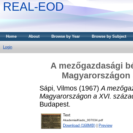
REAL-EOD
Home
About
Browse by Year
Browse by Subject
Login
A mezőgazdasági b
Magyarországon a
Sápi, Vilmos
(1967)
A mezőgaz
Magyarországon a XVI. század
Budapest.
Text
AkademiaiKiado_007034.pdf
Download (168MB)
|
Preview