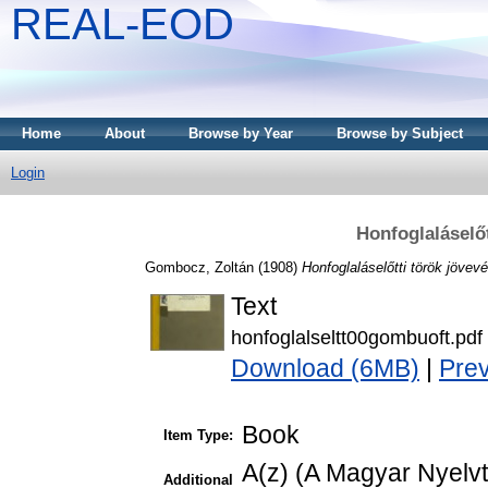
REAL-EOD
Home
About
Browse by Year
Browse by Subject
Login
Honfoglaláselő
Gombocz, Zoltán
(1908)
Honfoglaláselőtti török jövev
Text
honfoglalseltt00gombuoft.pdf
Download (6MB)
|
Pre
Book
Item Type:
A(z) (A Magyar Nyelv
Additional