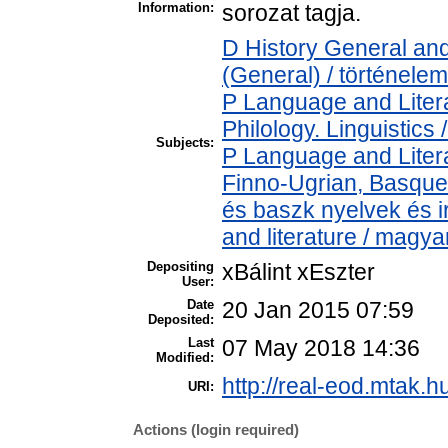
Information:
sorozat tagja.
D History General and
(General) / történelem
P Language and Litera
Philology. Linguistics /
Subjects:
P Language and Litera
Finno-Ugrian, Basque 
és baszk nyelvek és 
and literature / magya
Depositing
xBálint xEszter
User:
Date
20 Jan 2015 07:59
Deposited:
Last
07 May 2018 14:36
Modified:
http://real-eod.mtak.h
URI:
Actions (login required)