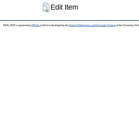
Edit Item
REAL-EOD is powered by
EPrints 3
which is developed by the
School of Electronics and Computer Science
at the University of 