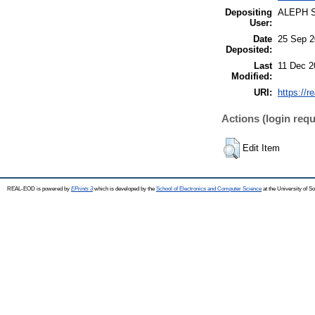
Depositing
ALEPH 
User:
Date
25 Sep 2
Deposited:
Last
11 Dec 2
Modified:
URI:
https://r
Actions (login requ
Edit Item
REAL-EOD is powered by
EPrints 3
which is developed by the
School of Electronics and Computer Science
at the University of 