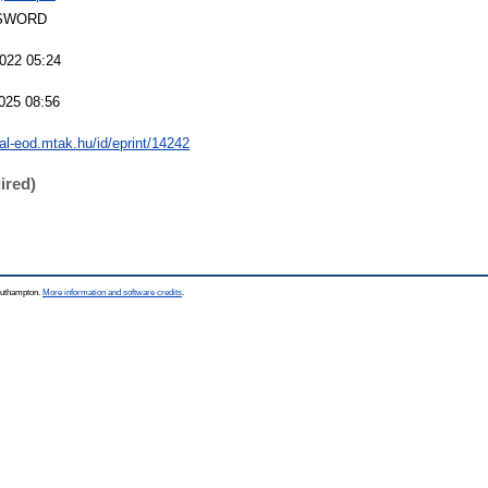
SWORD
022 05:24
025 08:56
eal-eod.mtak.hu/id/eprint/14242
ired)
Southampton.
More information and software credits
.