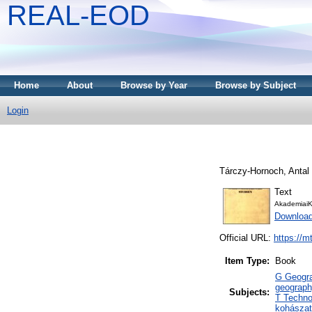
REAL-EOD
Home
About
Browse by Year
Browse by Subject
Login
Tárczy-Hornoch, Antal
Text
AkademiaiK
Downloa
Official URL:
https://m
Item Type:
Book
G Geogra
geograph
Subjects:
T Techno
kohászat