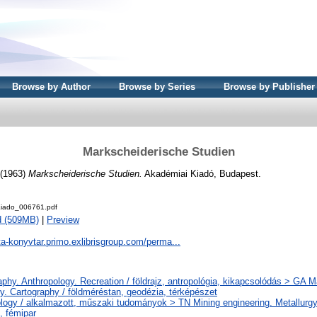
Browse by Author
Browse by Series
Browse by Publisher
Markscheiderische Studien
(1963)
Markscheiderische Studien.
Akadémiai Kiadó, Budapest.
iado_006761.pdf
d (509MB)
|
Preview
ta-konyvtar.primo.exlibrisgroup.com/perma...
phy. Anthropology. Recreation / földrajz, antropológia, kikapcsolódás > GA 
y. Cartography / földméréstan, geodézia, térképészet
logy / alkalmazott, műszaki tudományok > TN Mining engineering. Metallurgy
, fémipar