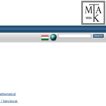
Mathematical
 / bányászat,