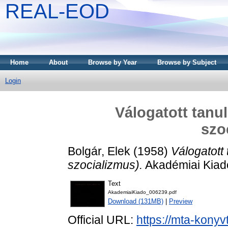
REAL-EOD
Home
About
Browse by Year
Browse by Subject
Login
Válogatott tan
szo
Bolgár, Elek
(1958)
Válogatot
szocializmus).
Akadémiai Kiad
Text
AkademiaiKiado_006239.pdf
Download (131MB)
|
Preview
Official URL:
https://mta-konyv