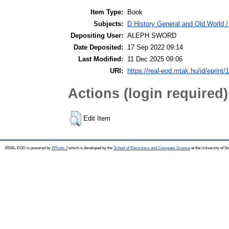
Item Type:
Book
Subjects:
D History General and Old World / 
Depositing User:
ALEPH SWORD
Date Deposited:
17 Sep 2022 09:14
Last Modified:
11 Dec 2025 09:06
URI:
https://real-eod.mtak.hu/id/eprint/
Actions (login required)
Edit Item
REAL-EOD is powered by
EPrints 3
which is developed by the
School of Electronics and Computer Science
at the University of 