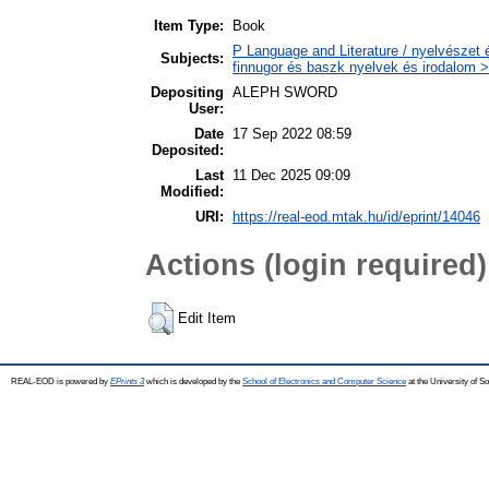
Item Type:
Book
P Language and Literature / nyelvészet 
Subjects:
finnugor és baszk nyelvek és irodalom >
Depositing
ALEPH SWORD
User:
Date
17 Sep 2022 08:59
Deposited:
Last
11 Dec 2025 09:09
Modified:
URI:
https://real-eod.mtak.hu/id/eprint/14046
Actions (login required)
Edit Item
REAL-EOD is powered by
EPrints 3
which is developed by the
School of Electronics and Computer Science
at the University of 