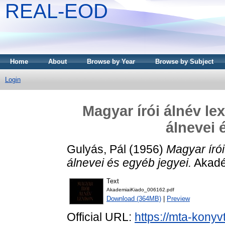
REAL-EOD
Home
About
Browse by Year
Browse by Subject
Login
Magyar írói álnév le
álnevei 
Gulyás, Pál
(1956)
Magyar írói
álnevei és egyéb jegyei.
Akadé
Text
AkademiaiKiado_006162.pdf
Download (364MB)
|
Preview
Official URL:
https://mta-konyv