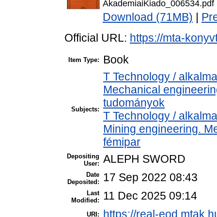
AkademiaiKiado_006534.pdf
Download (71MB)
|
Pr
Official URL:
https://mta-konyv
Book
Item Type:
T Technology / alkalm
Mechanical engineeri
tudományok
Subjects:
T Technology / alkalm
Mining engineering. Me
fémipar
Depositing
ALEPH SWORD
User:
Date
17 Sep 2022 08:43
Deposited:
Last
11 Dec 2025 09:14
Modified:
https://real-eod.mtak.h
URI: