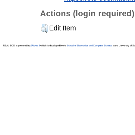
Actions (login required)
Edit Item
REAL-EOD is powered by
EPrints 3
which is developed by the
School of Electronics and Computer Science
at the University of 