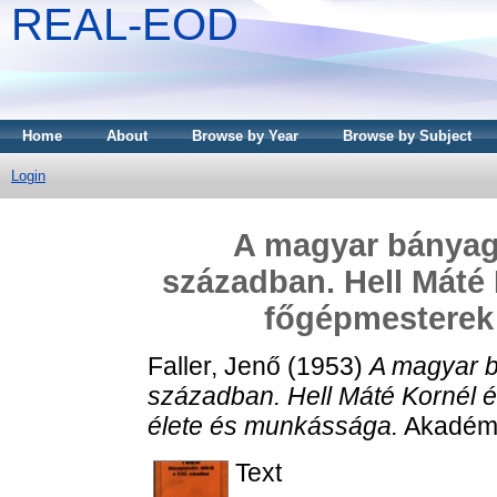
REAL-EOD
Home
About
Browse by Year
Browse by Subject
Login
A magyar bányagép
században. Hell Máté 
főgépmesterek
Faller, Jenő
(1953)
A magyar bá
században. Hell Máté Kornél é
élete és munkássága.
Akadémi
Text