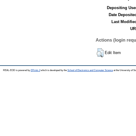
Depositing Use
Date Deposite
Last Modifie
UR
Actions (login requ
Edit Item
REAL-EOD is powered by
EPrints 3
which is developed by the
School of Electronics and Computer Science
at the University of 