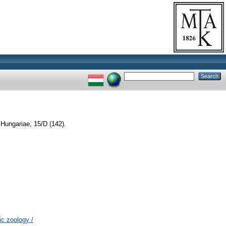
Hungariae, 15/D (142).
c zoology /