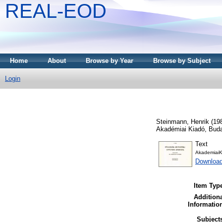
REAL-EOD
Home
About
Browse by Year
Browse by Subject
Login
Steinmann, Henrik
(19
Akadémiai Kiadó, Bud
Text
AkademiaiK
Downloa
Item Typ
Addition
Informatio
Subject