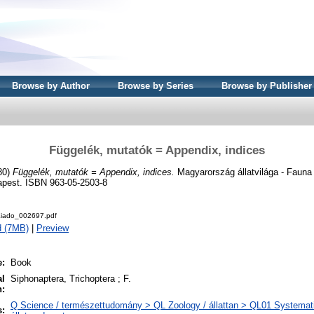
Browse by Author
Browse by Series
Browse by Publisher
Függelék, mutatók = Appendix, indices
80)
Függelék, mutatók = Appendix, indices.
Magyarország állatvilága - Fauna 
apest. ISBN 963-05-2503-8
iado_002697.pdf
d (7MB)
|
Preview
e:
Book
al
Siphonaptera, Trichoptera ; F.
n:
Q Science / természettudomány > QL Zoology / állattan > QL01 Systemati
s: