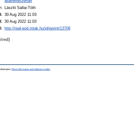
állatrendszertan
r:
László Sallai-Tóth
d:
30 Aug 2022 11:03
d:
30 Aug 2022 11:03
I:
http://real-eod.mtak.hu/id/eprint/13708
ired)
Southampton.
More information and software credits
.