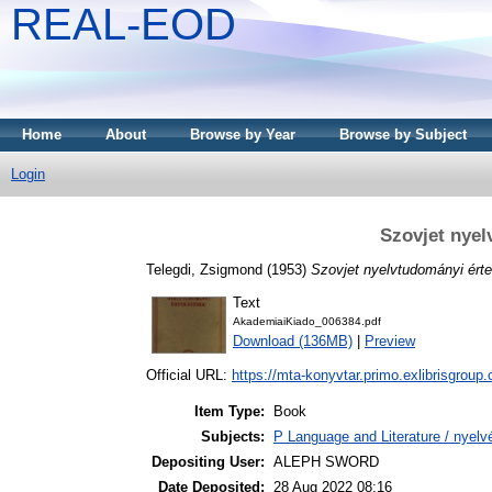
REAL-EOD
Home
About
Browse by Year
Browse by Subject
Login
Szovjet nyel
Telegdi, Zsigmond
(1953)
Szovjet nyelvtudományi ért
Text
AkademiaiKiado_006384.pdf
Download (136MB)
|
Preview
Official URL:
https://mta-konyvtar.primo.exlibrisgroup
Item Type:
Book
Subjects:
P Language and Literature / nyelvé
Depositing User:
ALEPH SWORD
Date Deposited:
28 Aug 2022 08:16