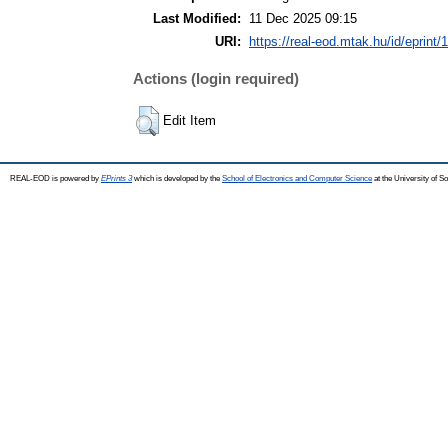
Last Modified:
11 Dec 2025 09:15
URI:
https://real-eod.mtak.hu/id/eprint/
Actions (login required)
Edit Item
REAL-EOD is powered by
EPrints 3
which is developed by the
School of Electronics and Computer Science
at the University of 