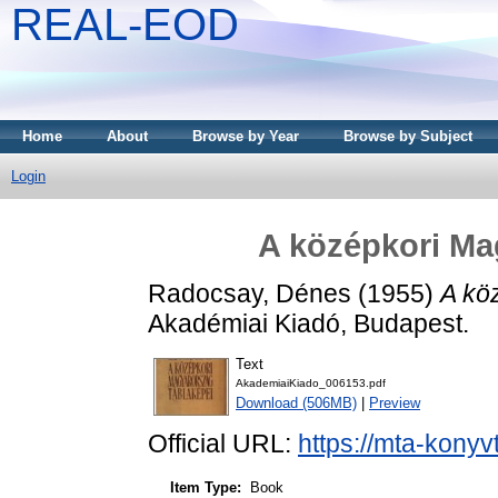
REAL-EOD
Home
About
Browse by Year
Browse by Subject
Login
A középkori Ma
Radocsay, Dénes
(1955)
A kö
Akadémiai Kiadó, Budapest.
Text
AkademiaiKiado_006153.pdf
Download (506MB)
|
Preview
Official URL:
https://mta-konyv
Item Type:
Book