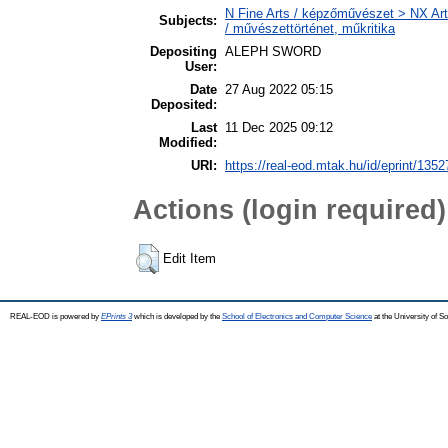
N Fine Arts / képzőművészet > NX Arts
Subjects:
/ művészettörténet, műkritika
Depositing
ALEPH SWORD
User:
Date
27 Aug 2022 05:15
Deposited:
Last
11 Dec 2025 09:12
Modified:
URI:
https://real-eod.mtak.hu/id/eprint/1352
Actions (login required)
Edit Item
REAL-EOD is powered by
EPrints 3
which is developed by the
School of Electronics and Computer Science
at the University of 