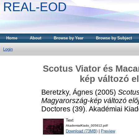
REAL-EOD
Home
About
Browse by Year
Browse by Subject
Login
Scotus Viator és Maca
kép változó e
Beretzky, Ágnes
(2005)
Scotus
Magyarország-kép változó előj
Doctores (39). Akadémiai Kia
Text
AkademiaiKiado_005612.pdf
Download (73MB)
|
Preview