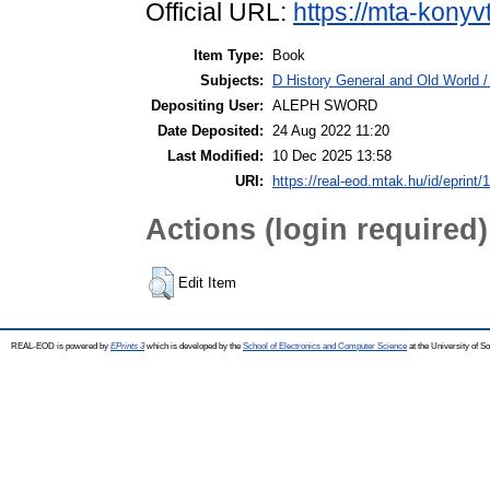
Official URL:
https://mta-konyv
Item Type:
Book
Subjects:
D History General and Old World / 
Depositing User:
ALEPH SWORD
Date Deposited:
24 Aug 2022 11:20
Last Modified:
10 Dec 2025 13:58
URI:
https://real-eod.mtak.hu/id/eprint/
Actions (login required)
Edit Item
REAL-EOD is powered by
EPrints 3
which is developed by the
School of Electronics and Computer Science
at the University of 