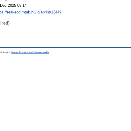
 Dec 2025 09:14
tps://real-eod.mtak.hu/id/eprint/13449
ired)
Southampton.
More information and software credits
.