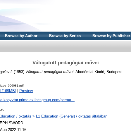
Browse by Author
Browse by Series
Browse by Publisher
Válogatott pedagógiai művei
gor'evič
(1953)
Válogatott pedagógiai művei.
Akadémiai Kiadó, Budapest.
iado_006081.pdf
d (169MB)
|
Preview
ta-konyvtar.primo.exlibrisgroup.com/perma...
ok
Education / oktatás > L1 Education (General) / oktatás általában
LEPH SWORD
 Aug 2022 11:16