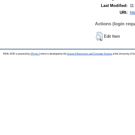
Last Modified:
11
URI:
ht
Actions (login requ
Edit Item
REAL-EOD is powered by
EPrints 3
which is developed by the
School of Electronics and Computer Science
at the University of 