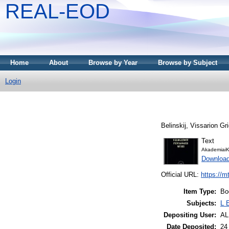
REAL-EOD
Home
About
Browse by Year
Browse by Subject
Login
Belinskij, Vissarion Gri
Text
AkademiaiK
Downloa
Official URL:
https://m
Item Type:
Bo
Subjects:
L 
Depositing User:
A
Date Deposited:
24