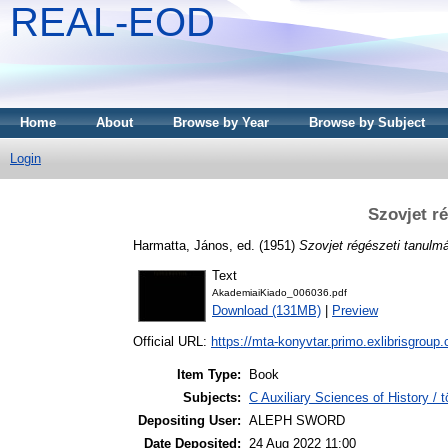
REAL-EOD
Home
About
Browse by Year
Browse by Subject
Login
Szovjet r
Harmatta, János
, ed. (1951)
Szovjet régészeti tanulm
Text
AkademiaiKiado_006036.pdf
Download (131MB)
|
Preview
Official URL:
https://mta-konyvtar.primo.exlibrisgroup
Item Type:
Book
Subjects:
C Auxiliary Sciences of History /
Depositing User:
ALEPH SWORD
Date Deposited:
24 Aug 2022 11:00