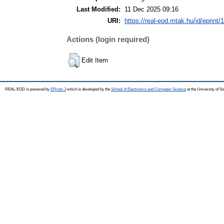
Last Modified:
11 Dec 2025 09:16
URI:
https://real-eod.mtak.hu/id/eprint/
Actions (login required)
Edit Item
REAL-EOD is powered by
EPrints 3
which is developed by the
School of Electronics and Computer Science
at the University of 