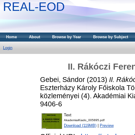
REAL-EOD
Home
About
Browse by Year
Browse by Subject
Login
II. Rákóczi Fer
Gebei, Sándor
(2013)
II. Rákó
Eszterházy Károly Főiskola Tö
közleményei (4). Akadémiai K
9406-6
Text
AkademiaiKiado_005895.pdf
Download (119MB)
|
Preview