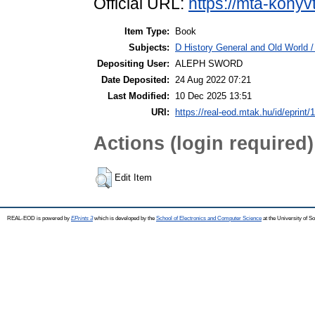
Official URL:
https://mta-konyv
Item Type:
Book
Subjects:
D History General and Old World / 
Depositing User:
ALEPH SWORD
Date Deposited:
24 Aug 2022 07:21
Last Modified:
10 Dec 2025 13:51
URI:
https://real-eod.mtak.hu/id/eprint/
Actions (login required)
Edit Item
REAL-EOD is powered by
EPrints 3
which is developed by the
School of Electronics and Computer Science
at the University of 