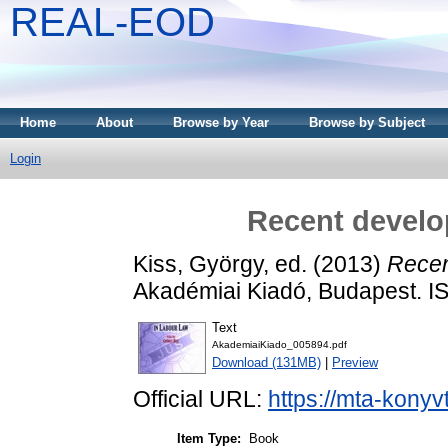
REAL-EOD
Home
About
Browse by Year
Browse by Subject
Login
Recent develo
Kiss, György
, ed. (2013)
Recen
Akadémiai Kiadó, Budapest. 
Text
AkademiaiKiado_005894.pdf
Download (131MB)
|
Preview
Official URL:
https://mta-konyv
Item Type:
Book