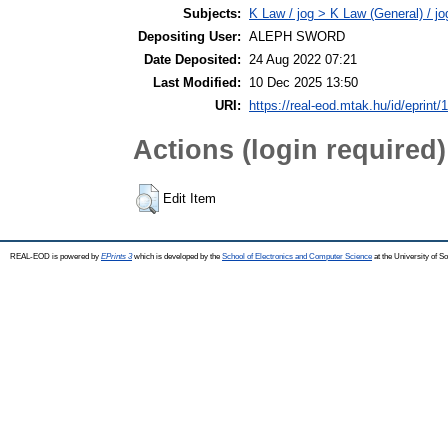
Subjects:
K Law / jog > K Law (General) / j
Depositing User:
ALEPH SWORD
Date Deposited:
24 Aug 2022 07:21
Last Modified:
10 Dec 2025 13:50
URI:
https://real-eod.mtak.hu/id/eprint/
Actions (login required)
Edit Item
REAL-EOD is powered by
EPrints 3
which is developed by the
School of Electronics and Computer Science
at the University of 