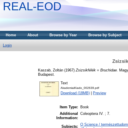
REAL-EOD
Home
About
Browse by Year
Browse by Subject
Login
Zsizsi
Kaszab, Zoltán
(1967)
Zsizsikfélék = Bruchidae.
Magya
Budapest.
Text
AkademiaiKiado_002639.pdf
Download (18MB)
|
Preview
Item Type:
Book
Additional
Coleoptera IV. ; 7.
Information:
Q Science / természettudomá
Subjects: