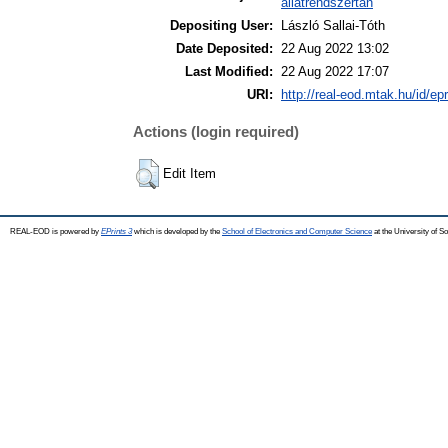
állatrendszertan
Depositing User:
László Sallai-Tóth
Date Deposited:
22 Aug 2022 13:02
Last Modified:
22 Aug 2022 17:07
URI:
http://real-eod.mtak.hu/id/ep
Actions (login required)
Edit Item
REAL-EOD is powered by
EPrints 3
which is developed by the
School of Electronics and Computer Science
at the University of 