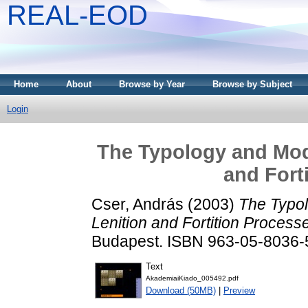
REAL-EOD
Home
About
Browse by Year
Browse by Subject
Login
The Typology and Mode
and Fort
Cser, András
(2003)
The Typol
Lenition and Fortition Process
Budapest. ISBN 963-05-8036-
Text
AkademiaiKiado_005492.pdf
Download (50MB)
|
Preview