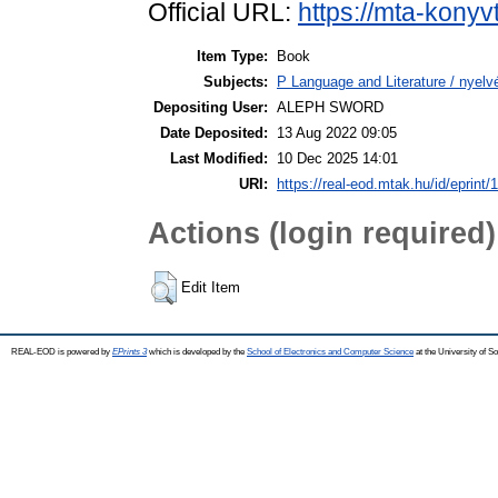
Official URL:
https://mta-konyv
Item Type:
Book
Subjects:
P Language and Literature / nyelvé
Depositing User:
ALEPH SWORD
Date Deposited:
13 Aug 2022 09:05
Last Modified:
10 Dec 2025 14:01
URI:
https://real-eod.mtak.hu/id/eprint/
Actions (login required)
Edit Item
REAL-EOD is powered by
EPrints 3
which is developed by the
School of Electronics and Computer Science
at the University of 