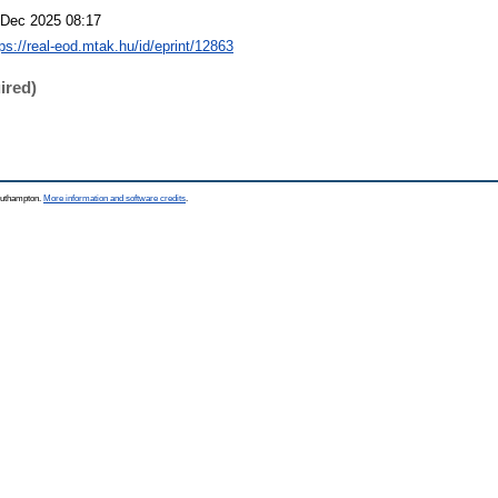
 Dec 2025 08:17
tps://real-eod.mtak.hu/id/eprint/12863
ired)
Southampton.
More information and software credits
.