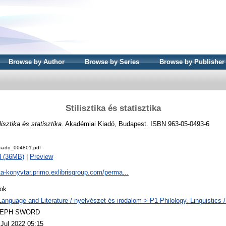
Browse by Author
Browse by Series
Browse by Publisher
Stilisztika és statisztika
lisztika és statisztika.
Akadémiai Kiadó, Budapest. ISBN 963-05-0493-6
iado_004801.pdf
d (36MB)
|
Preview
ta-konyvtar.primo.exlibrisgroup.com/perma...
ok
Language and Literature / nyelvészet és irodalom > P1 Philology. Linguistics / 
LEPH SWORD
 Jul 2022 05:15