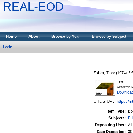
REAL-EOD
Home
About
Browse by Year
Browse by Subject
Login
Zsilka, Tibor
(1974)
Sti
Text
AkademiaiK
Downloa
Official URL:
https://m
Item Type:
Bo
Subjects:
P 
Depositing User:
A
Date Deposited:
30