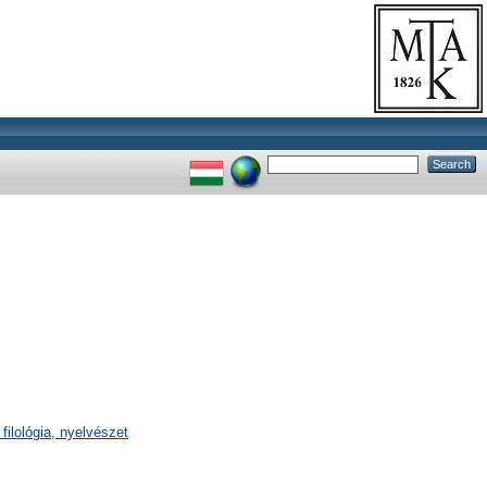
filológia, nyelvészet