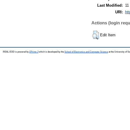
Last Modified:
11
URI:
ht
Actions (login requ
Edit Item
REAL-EOD is powered by
EPrints 3
which is developed by the
School of Electronics and Computer Science
at the University of 