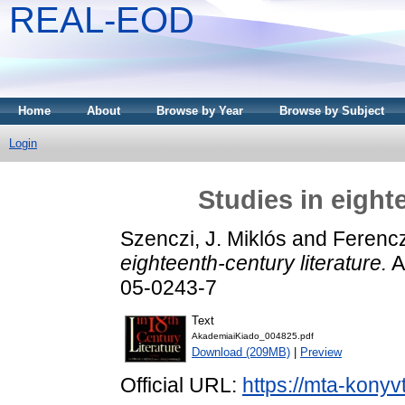
REAL-EOD
Home
About
Browse by Year
Browse by Subject
Login
Studies in eight
Szenczi, J. Miklós
and
Ferencz
eighteenth-century literature.
A
05-0243-7
Text
AkademiaiKiado_004825.pdf
Download (209MB)
|
Preview
Official URL:
https://mta-konyv