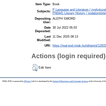
Item Type:
Book
P Language and Literature / nyelvészet
Subjects:
PN0441 Literary History / irodalomtörté
Depositing
ALEPH SWORD
User:
Date
30 Jul 2022 05:03
Deposited:
Last
11 Dec 2025 08:13
Modified:
URI:
https://real-eod.mtak.hu/id/eprint/1283
Actions (login required)
Edit Item
REAL-EOD is powered by
EPrints 3
which is developed by the
School of Electronics and Computer Science
at the University of 