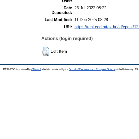
User:
Date
23 Jul 2022 08:22
Deposited:
Last Modified:
11 Dec 2025 08:28
URI:
https://real-eod.mtak.hu/id/eprint/1
Actions (login required)
Edit Item
REAL-EOD is powered by
EPrints 3
which is developed by the
School of Electronics and Computer Science
at the University of 