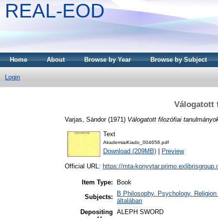
REAL-EOD
Home
About
Browse by Year
Browse by Subject
Login
Válogatott 
Varjas, Sándor
(1971)
Válogatott filozófiai tanulmányo
Text
AkademiaiKiado_004658.pdf
Download (209MB)
|
Preview
Official URL:
https://mta-konyvtar.primo.exlibrisgroup
Item Type:
Book
B Philosophy. Psychology. Religion /
Subjects:
általában
Depositing
ALEPH SWORD