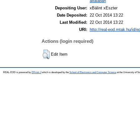
általában
Depositing User:
xBálint xEszter
Date Deposited:
22 Oct 2014 13:22
Last Modified:
22 Oct 2014 13:22
URI:
http://real-eod.mtak.hu/id/e
Actions (login required)
Edit Item
REAL-EOD is powered by
EPrints 3
which is developed by the
School of Electronics and Computer Science
at the University of 