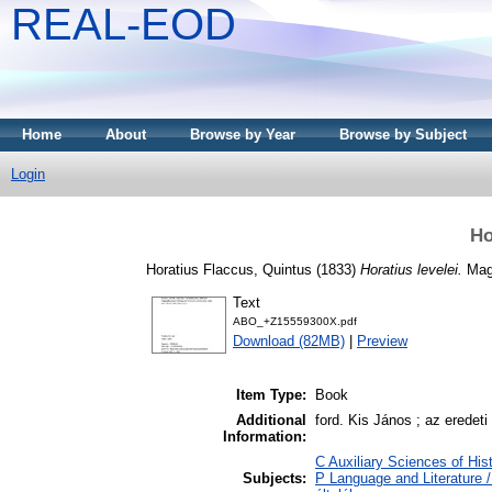
REAL-EOD
Home
About
Browse by Year
Browse by Subject
Login
Ho
Horatius Flaccus, Quintus
(1833)
Horatius levelei.
Magy
Text
ABO_+Z15559300X.pdf
Download (82MB)
|
Preview
Item Type:
Book
Additional
ford. Kis János ; az eredet
Information:
C Auxiliary Sciences of His
Subjects:
P Language and Literature /